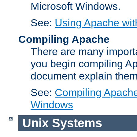
Microsoft Windows.
See:
Using Apache wit
Compiling Apache
There are many importa
you begin compiling A
document explain them
See:
Compiling Apache 
Windows
Unix Systems