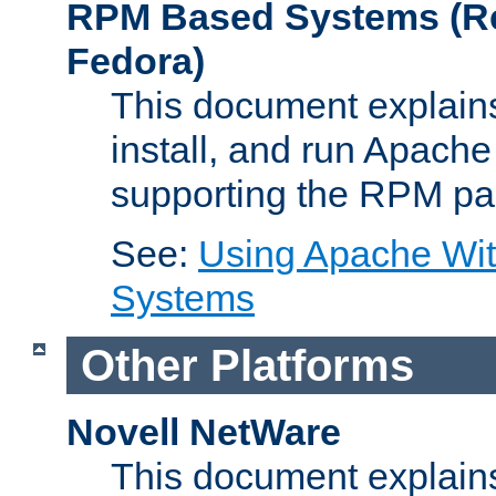
RPM Based Systems (Re
Fedora)
This document explains
install, and run Apach
supporting the RPM pa
See:
Using Apache Wi
Systems
Other Platforms
Novell NetWare
This document explains 