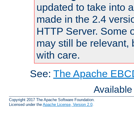
updated to take into
made in the 2.4 versi
HTTP Server. Some of
may still be relevant, 
with care.
See:
The Apache EBCD
Availabl
Copyright 2017 The Apache Software Foundation.
Licensed under the
Apache License, Version 2.0
.