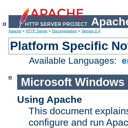
Apache
Apache
>
HTTP Server
>
Documentation
>
Version 2.4
Platform Specific No
Available Languages:
e
Microsoft Windows
Using Apache
This document explains 
configure and run Apa