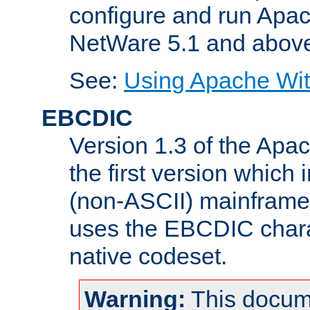
configure and run Apac
NetWare 5.1 and abov
See:
Using Apache Wit
EBCDIC
Version 1.3 of the Apa
the first version which 
(non-ASCII) mainfram
uses the EBCDIC charac
native codeset.
Warning:
This docum