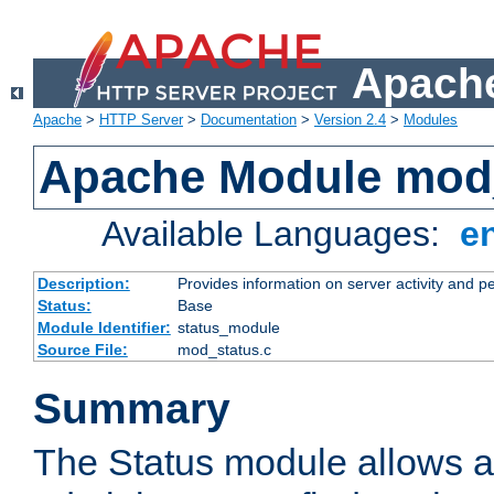
Apache
Apache
>
HTTP Server
>
Documentation
>
Version 2.4
>
Modules
Apache Module mod
Available Languages:
e
Description:
Provides information on server activity and 
Status:
Base
Module Identifier:
status_module
Source File:
mod_status.c
Summary
The Status module allows a