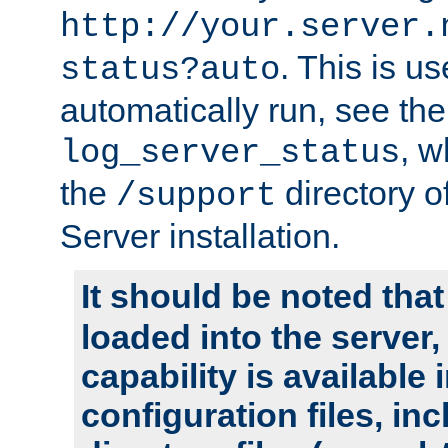
http://your.server.
. This is u
status?auto
automatically run, see th
, w
log_server_status
the
directory 
/support
Server installation.
It should be noted that
loaded into the server,
capability is available 
configuration files, in