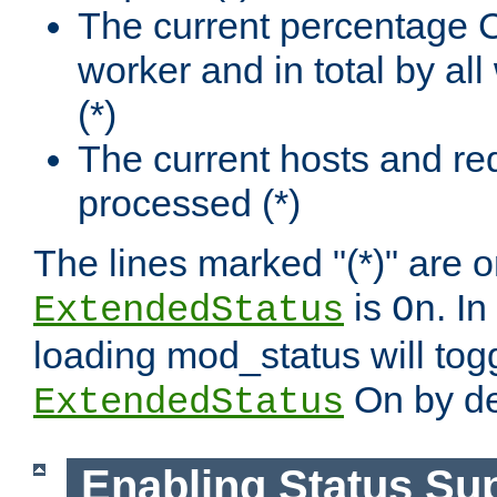
The current percentage
worker and in total by a
(*)
The current hosts and re
processed (*)
The lines marked "(*)" are on
is
. In
ExtendedStatus
On
loading mod_status will tog
On by de
ExtendedStatus
Enabling Status Su