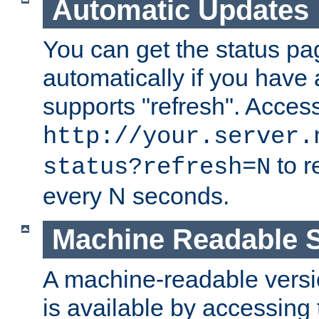
Automatic Updates
You can get the status pag
automatically if you have 
supports "refresh". Acces
http://your.server.
to r
status?refresh=N
every N seconds.
Machine Readable S
A machine-readable version
is available by accessing