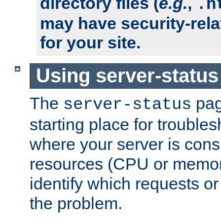
directory files (
e.g.
,
.h
may have security-rela
for your site.
Using server-status
The
pag
server-status
starting place for troubles
where your server is cons
resources (CPU or memory
identify which requests or
the problem.