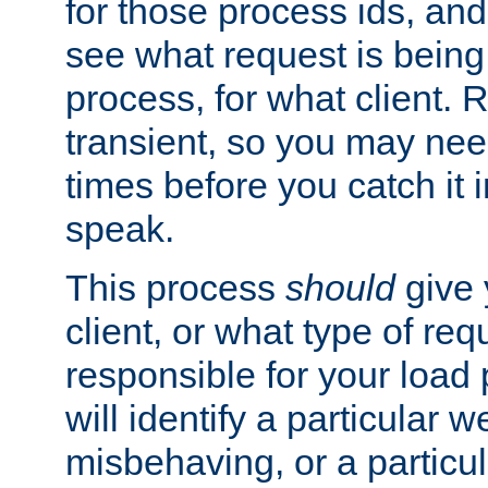
for those process ids, and 
see what request is being
process, for what client. 
transient, so you may need
times before you catch it i
speak.
This process
should
give 
client, or what type of req
responsible for your load
will identify a particular w
misbehaving, or a particula