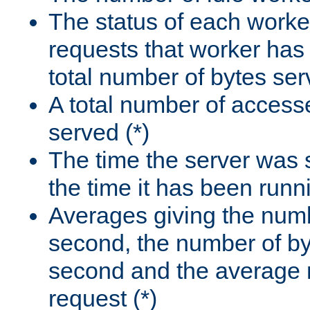
The status of each worke
requests that worker has
total number of bytes ser
A total number of access
served (*)
The time the server was 
the time it has been runn
Averages giving the numb
second, the number of by
second and the average 
request (*)