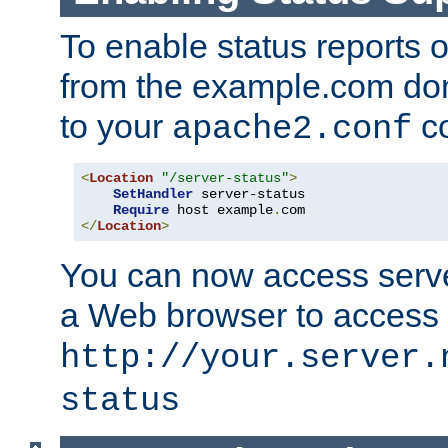
To enable status reports 
from the example.com do
to your
co
apache2.conf
<
Location
"/server-status"
>
SetHandler
 server-status

Require
 host example
.
</
Location
>
You can now access server
a Web browser to access
http://your.server.
status