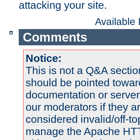
attacking your site.
Available
Comments
Notice:
This is not a Q&A sect
should be pointed towar
documentation or serve
our moderators if they a
considered invalid/off-t
manage the Apache HTTP