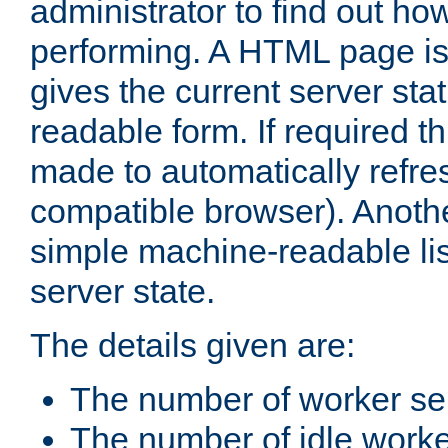
administrator to find out how
performing. A HTML page is
gives the current server stat
readable form. If required t
made to automatically refre
compatible browser). Anoth
simple machine-readable list
server state.
The details given are:
The number of worker se
The number of idle work