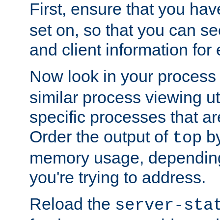
First, ensure that you ha
set on, so that you can se
and client information for 
Now look in your process 
similar process viewing util
specific processes that ar
Order the output of
by
top
memory usage, dependin
you're trying to address.
Reload the
server-sta