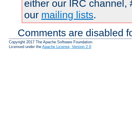
either our IRC channel, 
our
mailing lists
.
Comments are disabled fo
Copyright 2017 The Apache Software Foundation.
Licensed under the
Apache License, Version 2.0
.